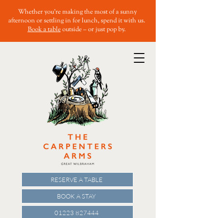
Whether you’re making the most of a sunny
afternoon or settling in for lunch, spend it with us.
Book a table
outside – or just pop by.
RESERVE A TABLE
BOOK A STAY
01223 827444