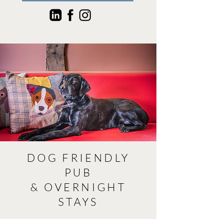
DOG FRIENDLY
PUB
& OVERNIGHT
STAYS