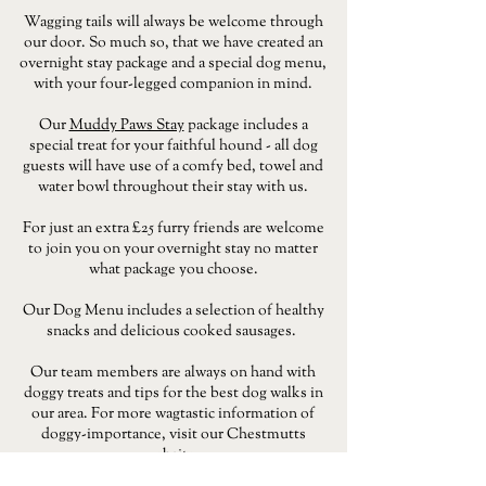
Wagging tails will always be welcome through
our door. So much so, that we have created an
overnight stay package and a special dog menu,
with your four-legged companion in mind.
Our
Muddy Paws Stay
package includes a
special treat for your faithful hound - all dog
guests will have use of a comfy bed, towel and
water bowl throughout their stay with us.
For just an extra £25 furry friends are welcome
to join you on your overnight stay no matter
what package you choose.
Our Dog Menu includes a selection of healthy
snacks and delicious cooked sausages.
Our team members are always on hand with
doggy treats and tips for the best dog walks in
our area. For more wagtastic information of
doggy-importance, visit our Chestmutts
website.