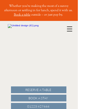
Whether you’re making the most of a sunny
afternoon or settling in for lunch, spend it with us.
Book a table
outside – or just pop by.
RESERVE A TABLE
BOOK A STAY
01223 827444