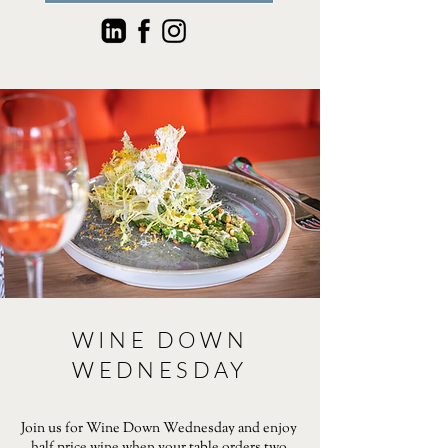
WINE DOWN
WEDNESDAY
Join us for Wine Down Wednesday and enjoy