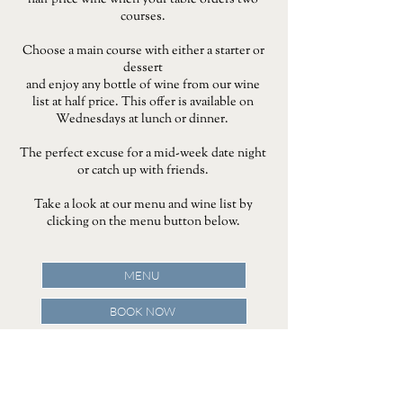
half price wine when your table orders two
courses.
Choose a main course with either a starter or
dessert
and enjoy any bottle of wine from our wine
list at half price. This offer is available on
Wednesdays at lunch or dinner.
The perfect excuse for a mid-week date night
or catch up with friends.
Take a look at our menu and wine list by
clicking on the menu button below.
MENU
BOOK NOW
Terms and conditions - all guests in the party must
order two or more courses. This offer is available on
purchases of bottles of wine. Bottles of Tattinger and
wine by the glass are not included . Only available on